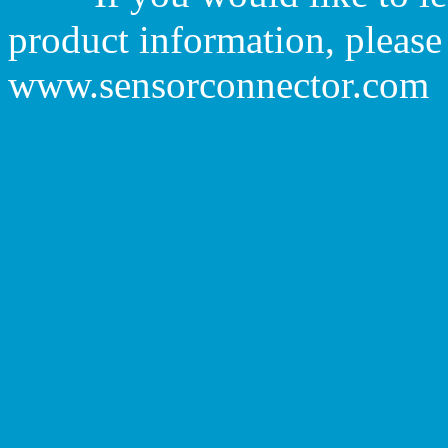
product information, please 
www.sensorconnector.com